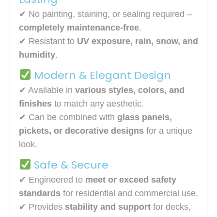
✔ No painting, staining, or sealing required –
completely maintenance-free
.
✔ Resistant to
UV exposure, rain, snow, and
humidity
.
Modern & Elegant Design
✔ Available in
various styles, colors, and
finishes
to match any aesthetic.
✔ Can be combined with
glass panels,
pickets, or decorative designs
for a unique
look.
Safe & Secure
✔ Engineered to
meet or exceed safety
standards
for residential and commercial use.
✔ Provides
stability and support
for decks,