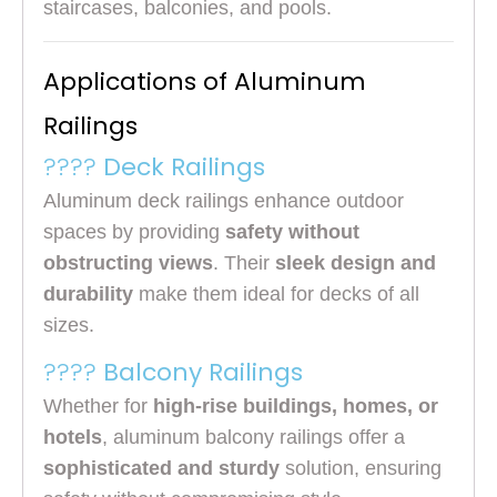
staircases, balconies, and pools.
Applications of Aluminum
Railings
????
Deck Railings
Aluminum deck railings enhance outdoor
spaces by providing
safety without
obstructing views
. Their
sleek design and
durability
make them ideal for decks of all
sizes.
????
Balcony Railings
Whether for
high-rise buildings, homes, or
hotels
, aluminum balcony railings offer a
sophisticated and sturdy
solution, ensuring