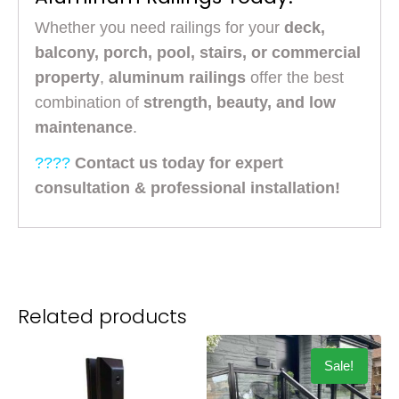
Whether you need railings for your
deck,
balcony, porch, pool, stairs, or commercial
property
,
aluminum railings
offer the best
combination of
strength, beauty, and low
maintenance
.
????
Contact us today for expert
consultation & professional installation!
Related products
Sale!