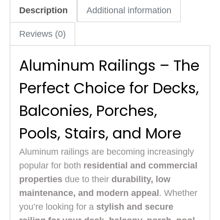
Description
Additional information
Reviews (0)
Aluminum Railings – The
Perfect Choice for Decks,
Balconies, Porches,
Pools, Stairs, and More
Aluminum railings are becoming increasingly
popular for both
residential and commercial
properties
due to their
durability, low
maintenance, and modern appeal
. Whether
you’re looking for a
stylish and secure