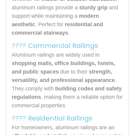
aluminum railings provide a
sturdy grip
and
support while maintaining a
modern
aesthetic
. Perfect for
residential and
commercial stairways
.
????
Commercial Railings
Aluminum railings are widely used in
shopping malls, office buildings, hotels,
and public spaces
due to their
strength,
versatility, and professional appearance
.
They comply with
building codes and safety
regulations
, making them a reliable option for
commercial properties.
????
Residential Railings
For homeowners, aluminum railings are an