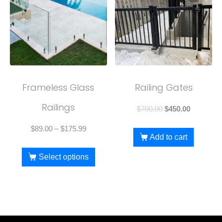
Frameless Glass
Railing Gates
Railings
$
700.00
$
450.00
$
89.00
–
$
175.99
Add to cart
Select options