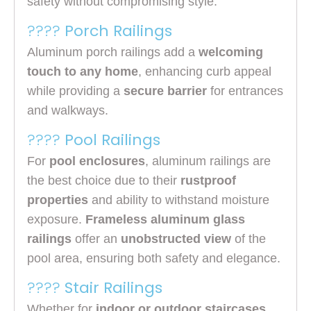
safety without compromising style.
????
Porch Railings
Aluminum porch railings add a
welcoming
touch to any home
, enhancing curb appeal
while providing a
secure barrier
for entrances
and walkways.
????
Pool Railings
For
pool enclosures
, aluminum railings are
the best choice due to their
rustproof
properties
and ability to withstand moisture
exposure.
Frameless aluminum glass
railings
offer an
unobstructed view
of the
pool area, ensuring both safety and elegance.
????
Stair Railings
Whether for
indoor or outdoor staircases
,