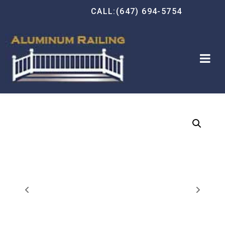
CALL:(647) 694-5754