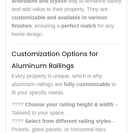
affordable and stylish
way to enhance safety
and add value to their property. They are
customizable and available in various
finishes
, ensuring a
perfect match
for any
home design.
Customization Options for
Aluminum Railings
Every property is unique, which is why
aluminum railings are
fully customizable
to
fit your specific needs.
????
Choose your railing height & width
–
Tailored to your space.
????
Select from different railing styles
–
Pickets, glass panels, or horizontal bars.