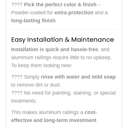
????
Pick the perfect color & finish
–
Powder-coated for
extra protection
and a
long-lasting finish
.
Easy Installation & Maintenance
Installation is quick and hassle-free
, and
aluminum railings require little to no upkeep.
To keep them looking new:
???? Simply
rinse with water and mild soap
to remove dirt or dust.
???? No need for painting, staining, or special
treatments.
This makes aluminum railings a
cost-
effective and long-term investment
.