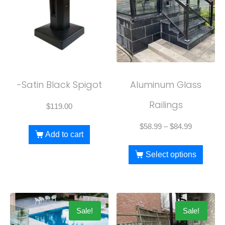
-Satin Black Spigot
Aluminum Glass
Railings
$
119.00
$
58.99
–
$
84.99
Add to cart
Select options
Sale!
Sale!