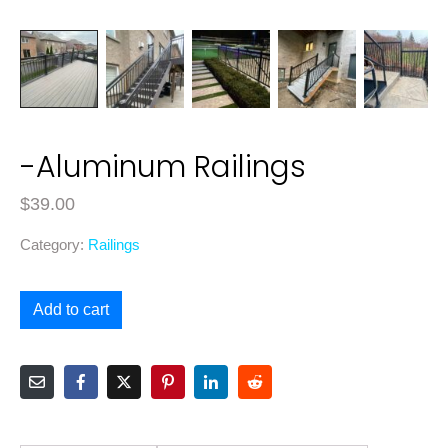
-Aluminum Railings
$
39.00
Category:
Railings
Add to cart