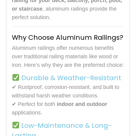
railing for your deck, balcony, porch, pool,
or staircase
, aluminum railings provide the
perfect solution.
Why Choose Aluminum Railings?
Aluminum railings offer numerous benefits
over traditional railing materials like wood or
iron. Here’s why they are the preferred choice:
Durable & Weather-Resistant
✔ Rustproof, corrosion-resistant, and built to
withstand harsh weather conditions.
✔ Perfect for both
indoor and outdoor
applications.
Low-Maintenance & Long-
Lasting