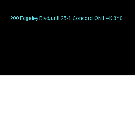
200 Edgeley Blvd, unit 25-1, Concord, ON L4K 3Y8
Stairs Railings
Composite Fence
Snow Shoveller
Deck
Railing
Decks and Railings
Aluminum Railing
Glass
Railing
Pool Railing
Porch Railing
Balcony
Railing
Fence Panel
Barrie Fence
Toronto Fence
a
a
a
a
a
a