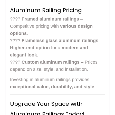
Aluminum Railing Pricing
????
Framed aluminum railings
–
Competitive pricing with
various design
options
.
????
Frameless glass aluminum railings
–
Higher-end option
for a
modern and
elegant look
.
????
Custom aluminum railings
– Prices
depend on size, style, and installation.
Investing in aluminum railings provides
exceptional value, durability, and style
.
Upgrade Your Space with
Aluminum Railings Today!