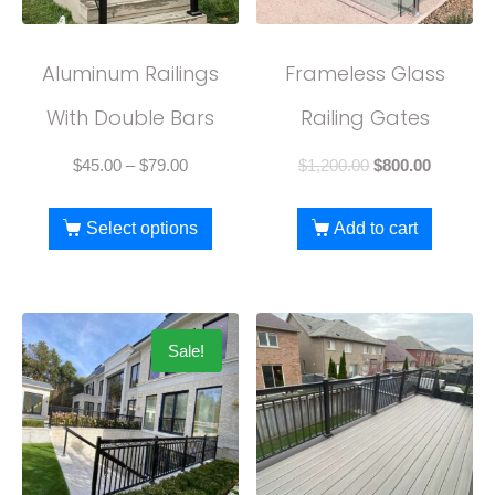
Aluminum Railings
Frameless Glass
With Double Bars
Railing Gates
$
45.00
–
$
79.00
$
1,200.00
$
800.00
Select options
Add to cart
Sale!