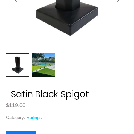
-Satin Black Spigot
$
119.00
Category:
Railings