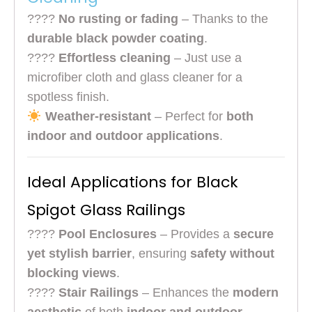
????
No rusting or fading
– Thanks to the
durable black powder coating
.
????
Effortless cleaning
– Just use a
microfiber cloth and glass cleaner for a
spotless finish.
Weather-resistant
– Perfect for
both
indoor and outdoor applications
.
Ideal Applications for Black
Spigot Glass Railings
????
Pool Enclosures
– Provides a
secure
yet stylish barrier
, ensuring
safety without
blocking views
.
????
Stair Railings
– Enhances the
modern