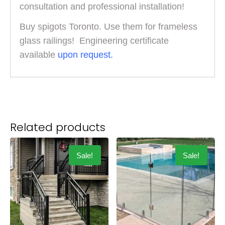
consultation and professional installation!
Buy spigots Toronto. Use them for frameless
glass railings! Engineering certificate
available
upon request.
Related products
Sale!
Sale!