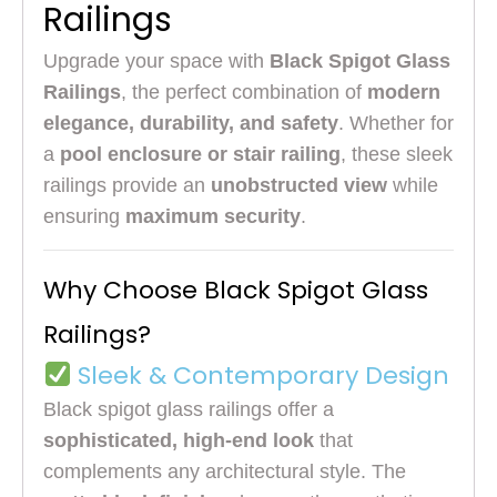
Railings
Upgrade your space with
Black Spigot Glass
Railings
, the perfect combination of
modern
elegance, durability, and safety
. Whether for
a
pool enclosure or stair railing
, these sleek
railings provide an
unobstructed view
while
ensuring
maximum security
.
Why Choose Black Spigot Glass
Railings?
Sleek & Contemporary Design
Black spigot glass railings offer a
sophisticated, high-end look
that
complements any architectural style. The