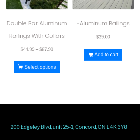
Double Bar Aluminum
-Aluminum Railings
Railings With Collars
$
39.00
$
44.99
–
$
87.99
Add to cart
Select options
200 Edgeley Blvd, unit 25-1, Concord, ON L4K 3Y8
Stairs Railings
Composite Fence
Snow Shoveller
Deck