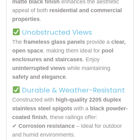
matte black finish
enhances the aesthetic
appeal of both
residential and commercial
properties
.
Unobstructed Views
The
frameless glass panels
provide a
clear,
open space
, making them ideal for
pool
enclosures and staircases
. Enjoy
uninterrupted views
while maintaining
safety and elegance
.
Durable & Weather-Resistant
Constructed with
high-quality 2205 duplex
stainless steel spigots
with a
black powder-
coated finish
, these railings offer:
✔
Corrosion resistance
– Ideal for outdoor
and humid environments.