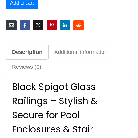
Add to cart
Description
Additional information
Reviews (0)
Black Spigot Glass
Railings – Stylish &
Secure for Pool
Enclosures & Stair