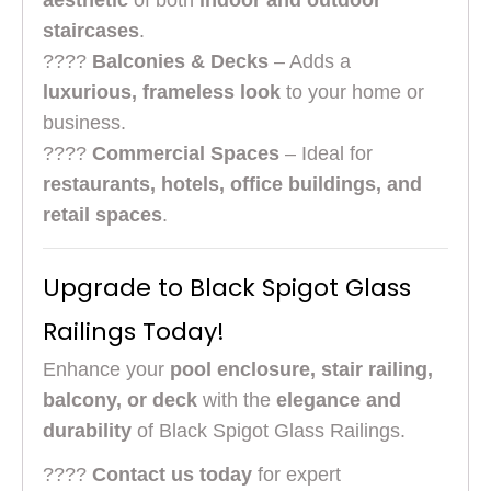
aesthetic
of both
indoor and outdoor
staircases
.
????
Balconies & Decks
– Adds a
luxurious, frameless look
to your home or
business.
????
Commercial Spaces
– Ideal for
restaurants, hotels, office buildings, and
retail spaces
.
Upgrade to Black Spigot Glass
Railings Today!
Enhance your
pool enclosure, stair railing,
balcony, or deck
with the
elegance and
durability
of Black Spigot Glass Railings.
????
Contact us today
for expert