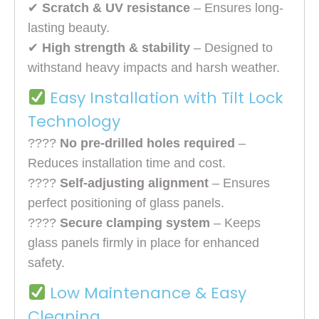
✔
Scratch & UV resistance
– Ensures long-
lasting beauty.
✔
High strength & stability
– Designed to
withstand heavy impacts and harsh weather.
Easy Installation with Tilt Lock
Technology
????
No pre-drilled holes required
–
Reduces installation time and cost.
????
Self-adjusting alignment
– Ensures
perfect positioning of glass panels.
????
Secure clamping system
– Keeps
glass panels firmly in place for enhanced
safety.
Low Maintenance & Easy
Cleaning