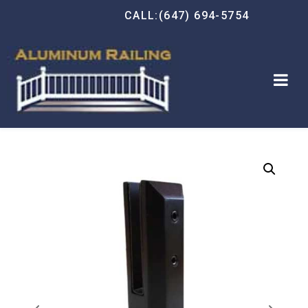
CALL:(647) 694-5754