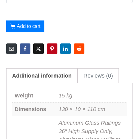
Add to cart
Additional information
Reviews (0)
Weight
15 kg
Dimensions
130 × 10 × 110 cm
Aluminum Glass Railings
36" High Supply Only,