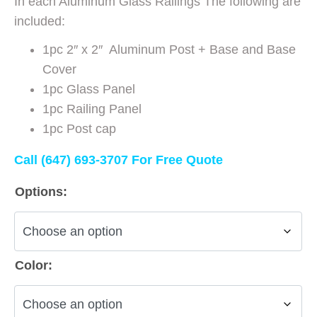
In each Aluminum Glass Railings The following are
included:
1pc 2″ x 2″ Aluminum Post + Base and Base
Cover
1pc Glass Panel
1pc Railing Panel
1pc Post cap
Call (647) 693-3707 For Free Quote
Options:
Color: