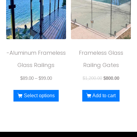
-Aluminum Frameless
Frameless Glass
Glass Railings
Railing Gates
$
89.00
–
$
99.00
$
1,200.00
$
800.00
Select options
Add to cart