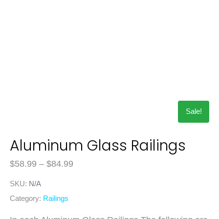
Sale!
Aluminum Glass Railings
$
58.99
–
$
84.99
SKU:
N/A
Category:
Railings