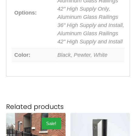
Aluminum Glass Railings
42" High Supply Only,
Options:
Aluminum Glass Railings
36" High Supply and Install,
Aluminum Glass Railings
42" High Supply and Install
Color:
Black, Pewter, White
Related products
Sale!