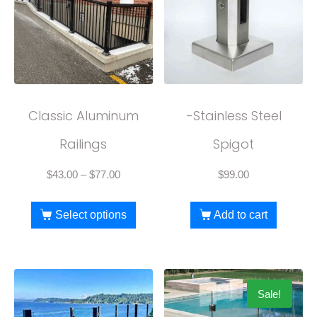
Classic Aluminum
-Stainless Steel
Railings
Spigot
$
43.00
–
$
77.00
$
99.00
Select options
Add to cart
Sale!