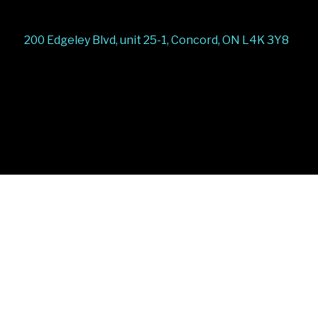
200 Edgeley Blvd, unit 25-1, Concord, ON L4K 3Y8
Stairs Railings
Composite Fence
Snow Shoveller
Deck
Railing
Decks and Railings
Aluminum Railing
Glass
Railing
Pool Railing
Porch Railing
Balcony
Railing
Fence Panel
Barrie Fence
Toronto Fence
a
a
a
a
a
a