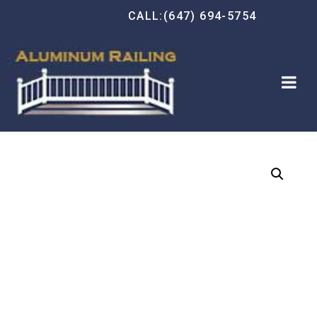
CALL:(647) 694-5754