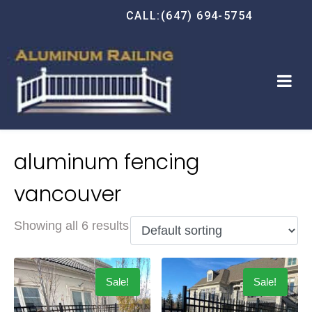
CALL:(647) 694-5754
aluminum fencing
vancouver
Showing all 6 results
Sale!
Sale!