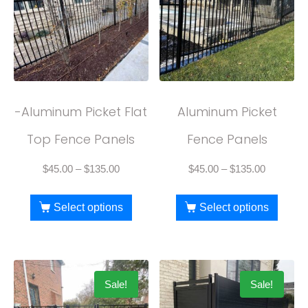
-Aluminum Picket Flat
Aluminum Picket
Top Fence Panels
Fence Panels
$
45.00
–
$
135.00
$
45.00
–
$
135.00
Select options
Select options
Sale!
Sale!