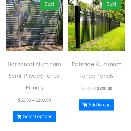
Sale!
Sale!
Horizontal Aluminum
Palisade Aluminum
Semi-Privacy Fence
Fence Panels
Panels
$
350.00
$
320.00
$
59.99
–
$
109.99
Add to cart
Select options