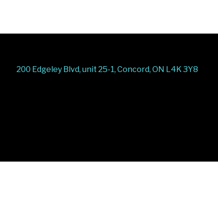
200 Edgeley Blvd, unit 25-1, Concord, ON L4K 3Y8
Stairs Railings
Composite Fence
Snow Shoveller
Deck
Railing
Decks and Railings
Aluminum Railing
Glass
Railing
Pool Railing
Porch Railing
Balcony
Railing
Fence Panel
Barrie Fence
Toronto Fence
a
a
a
a
a
a