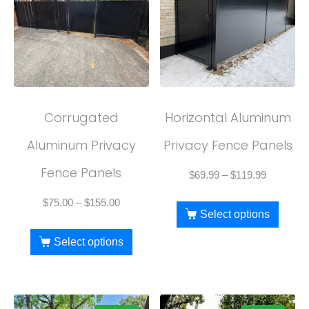
Corrugated
Horizontal Aluminum
Aluminum Privacy
Privacy Fence Panels
Fence Panels
$
69.99
–
$
119.99
$
75.00
–
$
155.00
Select options
Select options