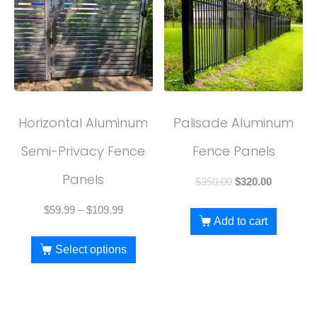
Horizontal Aluminum
Palisade Aluminum
Semi-Privacy Fence
Fence Panels
Panels
$
350.00
$
320.00
$
59.99
–
$
109.99
Add to cart
Select options