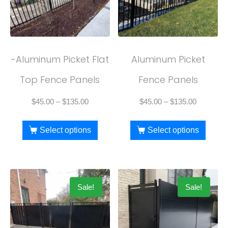
-Aluminum Picket Flat
Aluminum Picket
Top Fence Panels
Fence Panels
$
45.00
–
$
135.00
$
45.00
–
$
135.00
Select options
Select options
Sale!
Sale!