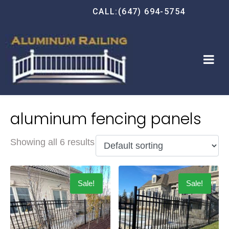
CALL:(647) 694-5754
aluminum fencing panels
Showing all 6 results
Sale!
Sale!