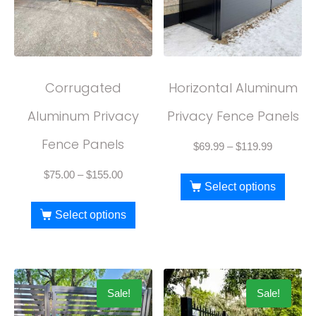
Corrugated
Horizontal Aluminum
Aluminum Privacy
Privacy Fence Panels
Fence Panels
$
69.99
–
$
119.99
$
75.00
–
$
155.00
Select options
Select options
Sale!
Sale!