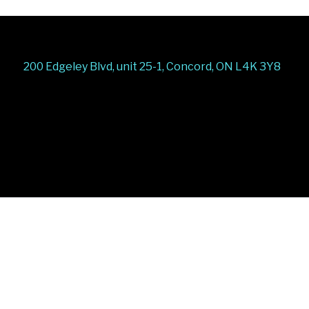
200 Edgeley Blvd, unit 25-1, Concord, ON L4K 3Y8
Stairs Railings
Composite Fence
Snow Shoveller
Deck
Railing
Decks and Railings
Aluminum Railing
Glass
Railing
Pool Railing
Porch Railing
Balcony
Railing
Fence Panel
Barrie Fence
Toronto Fence
a
a
a
a
a
a