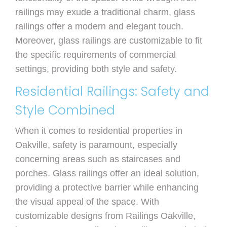
railings may exude a traditional charm, glass
railings offer a modern and elegant touch.
Moreover, glass railings are customizable to fit
the specific requirements of commercial
settings, providing both style and safety.
Residential Railings: Safety and
Style Combined
When it comes to residential properties in
Oakville, safety is paramount, especially
concerning areas such as staircases and
porches. Glass railings offer an ideal solution,
providing a protective barrier while enhancing
the visual appeal of the space. With
customizable designs from Railings Oakville,