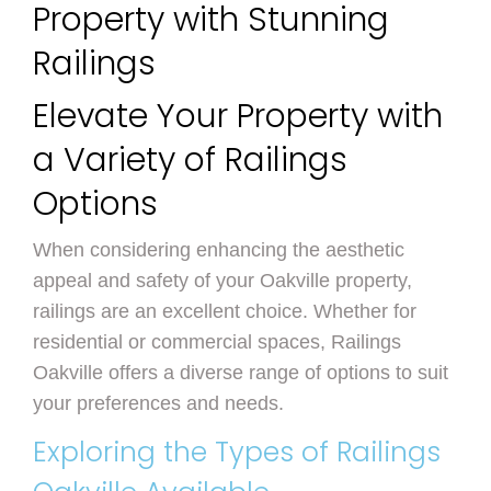
Property with Stunning
Railings
Elevate Your Property with
a Variety of Railings
Options
When considering enhancing the aesthetic
appeal and safety of your Oakville property,
railings are an excellent choice. Whether for
residential or commercial spaces, Railings
Oakville offers a diverse range of options to suit
your preferences and needs.
Exploring the Types of Railings