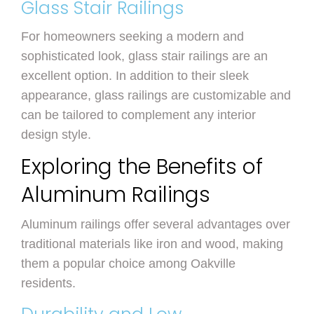
Glass Stair Railings
For homeowners seeking a modern and
sophisticated look, glass stair railings are an
excellent option. In addition to their sleek
appearance, glass railings are customizable and
can be tailored to complement any interior
design style.
Exploring the Benefits of
Aluminum Railings
Aluminum railings offer several advantages over
traditional materials like iron and wood, making
them a popular choice among Oakville
residents.