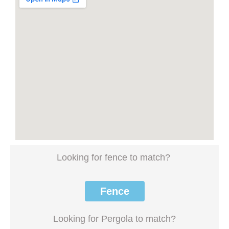
Looking for fence to match?
Fence
Looking for Pergola to match?