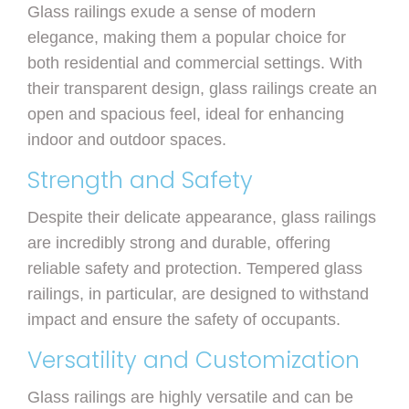
Glass railings exude a sense of modern
elegance, making them a popular choice for
both residential and commercial settings. With
their transparent design, glass railings create an
open and spacious feel, ideal for enhancing
indoor and outdoor spaces.
Strength and Safety
Despite their delicate appearance, glass railings
are incredibly strong and durable, offering
reliable safety and protection. Tempered glass
railings, in particular, are designed to withstand
impact and ensure the safety of occupants.
Versatility and Customization
Glass railings are highly versatile and can be