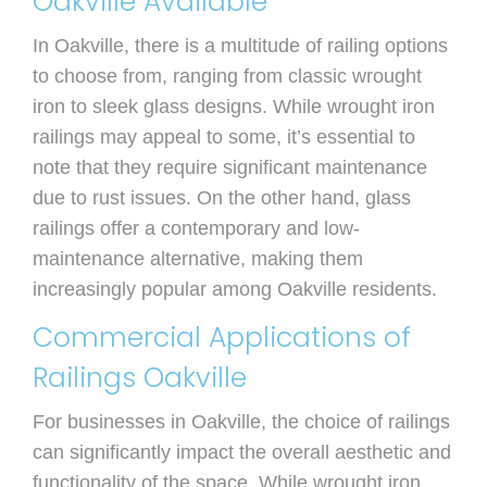
Oakville Available
In Oakville, there is a multitude of railing options
to choose from, ranging from classic wrought
iron to sleek glass designs. While wrought iron
railings may appeal to some, it’s essential to
note that they require significant maintenance
due to rust issues. On the other hand, glass
railings offer a contemporary and low-
maintenance alternative, making them
increasingly popular among Oakville residents.
Commercial Applications of
Railings Oakville
For businesses in Oakville, the choice of railings
can significantly impact the overall aesthetic and
functionality of the space. While wrought iron