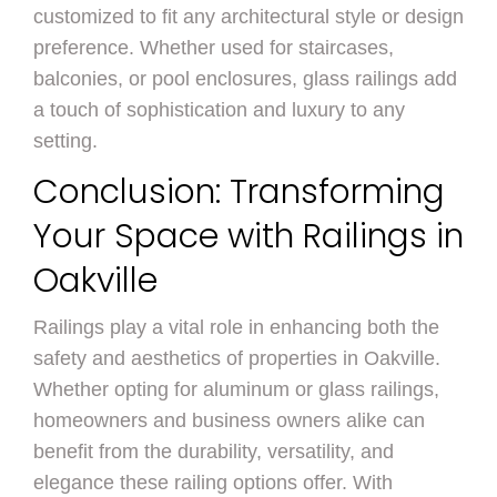
customized to fit any architectural style or design
preference. Whether used for staircases,
balconies, or pool enclosures, glass railings add
a touch of sophistication and luxury to any
setting.
Conclusion: Transforming
Your Space with Railings in
Oakville
Railings play a vital role in enhancing both the
safety and aesthetics of properties in Oakville.
Whether opting for aluminum or glass railings,
homeowners and business owners alike can
benefit from the durability, versatility, and
elegance these railing options offer. With