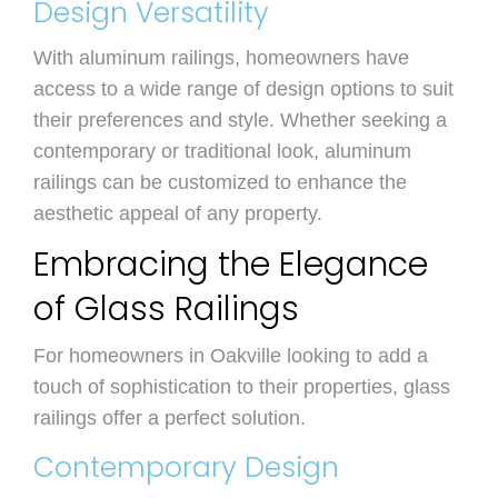
Design Versatility
With aluminum railings, homeowners have
access to a wide range of design options to suit
their preferences and style. Whether seeking a
contemporary or traditional look, aluminum
railings can be customized to enhance the
aesthetic appeal of any property.
Embracing the Elegance
of Glass Railings
For homeowners in Oakville looking to add a
touch of sophistication to their properties, glass
railings offer a perfect solution.
Contemporary Design