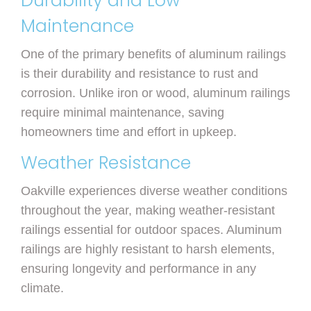
Durability and Low
Maintenance
One of the primary benefits of aluminum railings
is their durability and resistance to rust and
corrosion. Unlike iron or wood, aluminum railings
require minimal maintenance, saving
homeowners time and effort in upkeep.
Weather Resistance
Oakville experiences diverse weather conditions
throughout the year, making weather-resistant
railings essential for outdoor spaces. Aluminum
railings are highly resistant to harsh elements,
ensuring longevity and performance in any
climate.