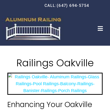
CALL:(647) 694-5754
Railings Oakville
Enhancing Your Oakville