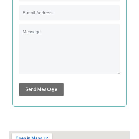
Send Message