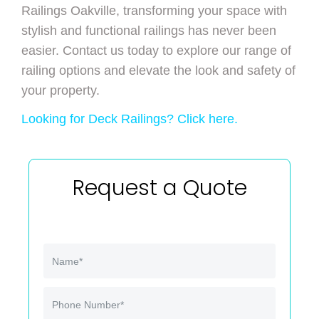
Railings Oakville, transforming your space with
stylish and functional railings has never been
easier. Contact us today to explore our range of
railing options and elevate the look and safety of
your property.
Looking for Deck Railings? Click here.
Request a Quote