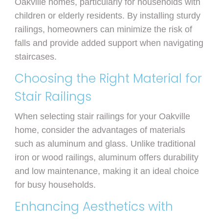
Oakville homes, particularly for households with
children or elderly residents. By installing sturdy
railings, homeowners can minimize the risk of
falls and provide added support when navigating
staircases.
Choosing the Right Material for
Stair Railings
When selecting stair railings for your Oakville
home, consider the advantages of materials
such as aluminum and glass. Unlike traditional
iron or wood railings, aluminum offers durability
and low maintenance, making it an ideal choice
for busy households.
Enhancing Aesthetics with