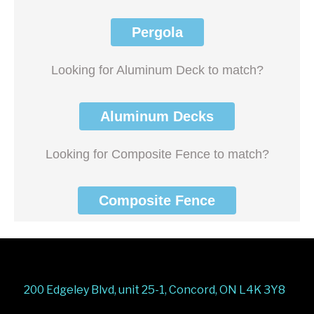
Pergola
Looking for Aluminum Deck to match?
Aluminum Decks
Looking for Composite Fence to match?
Composite Fence
200 Edgeley Blvd, unit 25-1, Concord, ON L4K 3Y8
Stairs Railings
Composite Fence
Snow Shoveller
Deck