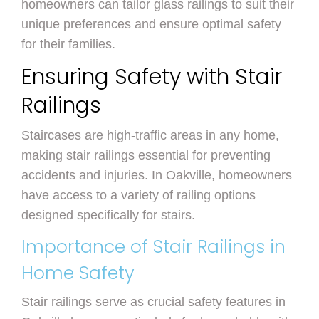
homeowners can tailor glass railings to suit their
unique preferences and ensure optimal safety
for their families.
Ensuring Safety with Stair
Railings
Staircases are high-traffic areas in any home,
making stair railings essential for preventing
accidents and injuries. In Oakville, homeowners
have access to a variety of railing options
designed specifically for stairs.
Importance of Stair Railings in
Home Safety
Stair railings serve as crucial safety features in