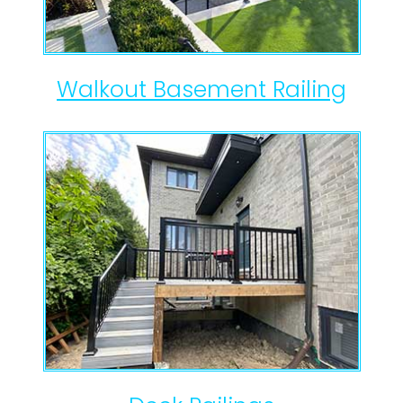
Walkout Basement Railing