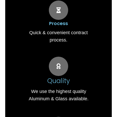
Process
Quick & convenient contract
process.
Quality
We use the highest quality
Aluminum & Glass available.