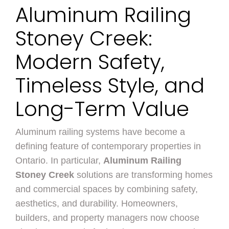
Aluminum Railing
Stoney Creek:
Modern Safety,
Timeless Style, and
Long-Term Value
Aluminum railing systems have become a
defining feature of contemporary properties in
Ontario. In particular,
Aluminum Railing
Stoney Creek
solutions are transforming homes
and commercial spaces by combining safety,
aesthetics, and durability. Homeowners,
builders, and property managers now choose