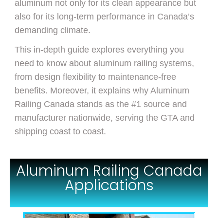
aluminum not only for its clean appearance but
also for its long-term performance in Canada’s
demanding climate.
This in-depth guide explores everything you
need to know about aluminum railing systems,
from design flexibility to maintenance-free
benefits. Moreover, it explains why Aluminum
Railing Canada stands as the #1 source and
manufacturer nationwide, serving the GTA and
shipping coast to coast.
Aluminum Railing Canada
Applications