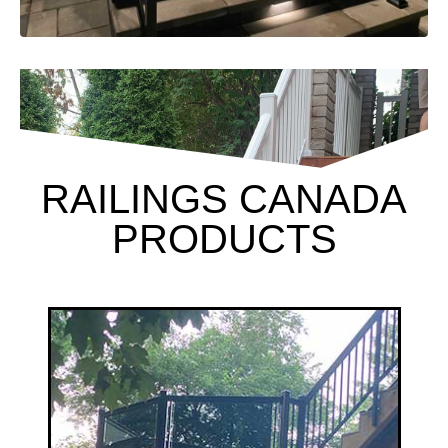
RAILINGS CANADA
PRODUCTS