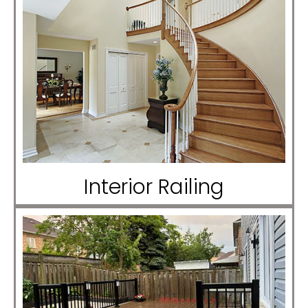
Interior Railing