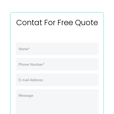
Contat For Free Quote