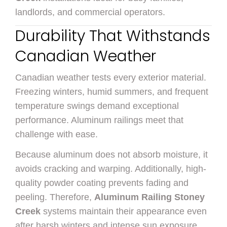
landlords, and commercial operators.
Durability That Withstands
Canadian Weather
Canadian weather tests every exterior material.
Freezing winters, humid summers, and frequent
temperature swings demand exceptional
performance. Aluminum railings meet that
challenge with ease.
Because aluminum does not absorb moisture, it
avoids cracking and warping. Additionally, high-
quality powder coating prevents fading and
peeling. Therefore,
Aluminum Railing Stoney
Creek
systems maintain their appearance even
after harsh winters and intense sun exposure.