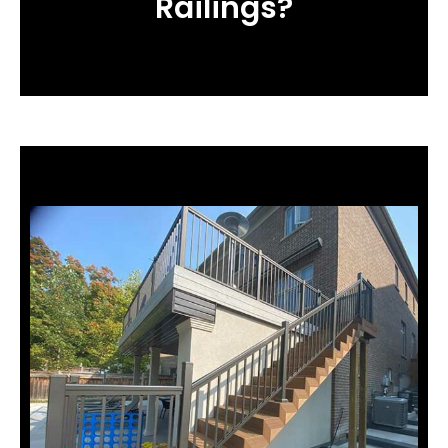
Railings?