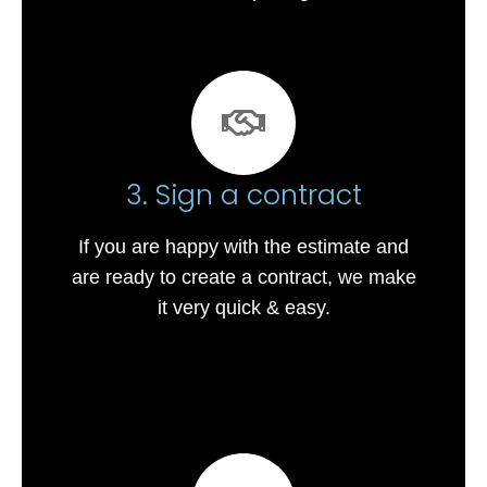
3. Sign a contract
If you are happy with the estimate and
are ready to create a contract, we make
it very quick & easy.