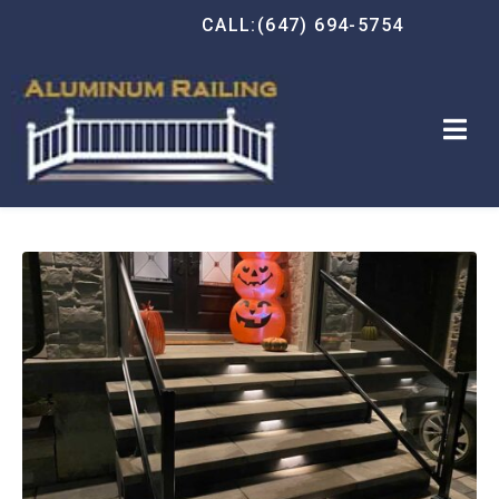
CALL:(647) 694-5754