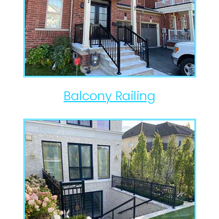
Balcony Railing