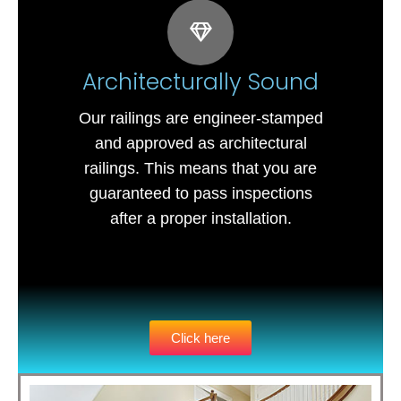
Architecturally Sound
Our railings are engineer-stamped
and approved as architectural
railings. This means that you are
guaranteed to pass inspections
after a proper installation.
Click here