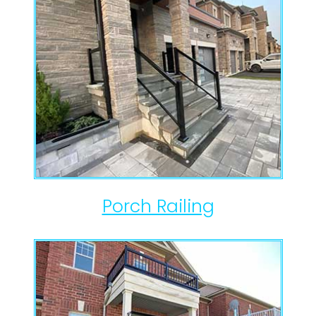
Porch Railing