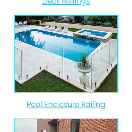
Deck Railings
Pool Enclosure Railing