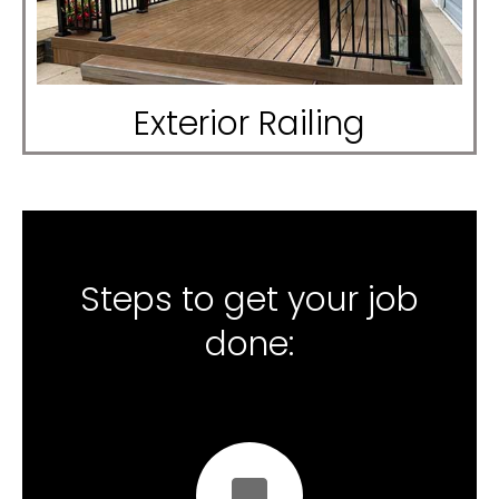
Exterior Railing
Steps to get your job
done: