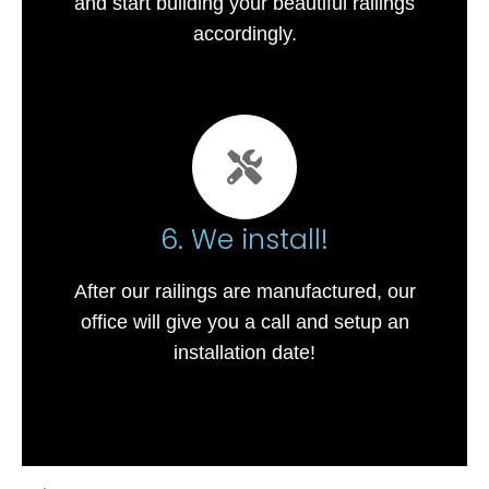
and start building your beautiful railings
accordingly.
6. We install!
After our railings are manufactured, our
office will give you a call and setup an
installation date!