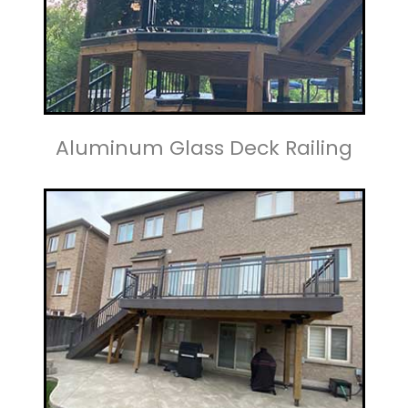
Aluminum Glass Deck Railing