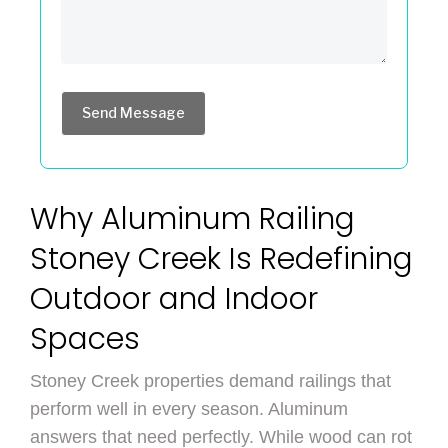
Send Message
Why Aluminum Railing
Stoney Creek Is Redefining
Outdoor and Indoor
Spaces
Stoney Creek properties demand railings that
perform well in every season. Aluminum
answers that need perfectly. While wood can rot