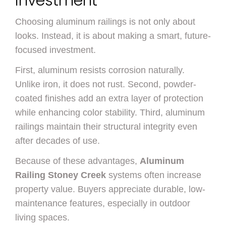
Investment
Choosing aluminum railings is not only about
looks. Instead, it is about making a smart, future-
focused investment.
First, aluminum resists corrosion naturally.
Unlike iron, it does not rust. Second, powder-
coated finishes add an extra layer of protection
while enhancing color stability. Third, aluminum
railings maintain their structural integrity even
after decades of use.
Because of these advantages,
Aluminum
Railing Stoney Creek
systems often increase
property value. Buyers appreciate durable, low-
maintenance features, especially in outdoor
living spaces.