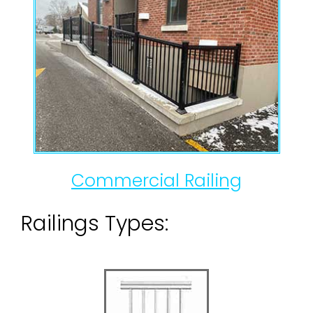
Commercial Railing
Railings Types: