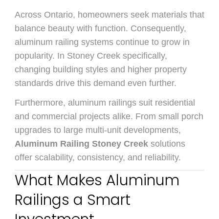
Across Ontario, homeowners seek materials that
balance beauty with function. Consequently,
aluminum railing systems continue to grow in
popularity. In Stoney Creek specifically,
changing building styles and higher property
standards drive this demand even further.
Furthermore, aluminum railings suit residential
and commercial projects alike. From small porch
upgrades to large multi-unit developments,
Aluminum Railing Stoney Creek
solutions
offer scalability, consistency, and reliability.
What Makes Aluminum
Railings a Smart