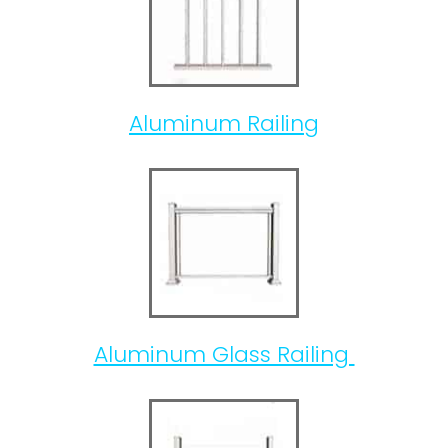
Aluminum Railing
Aluminum Glass Railing