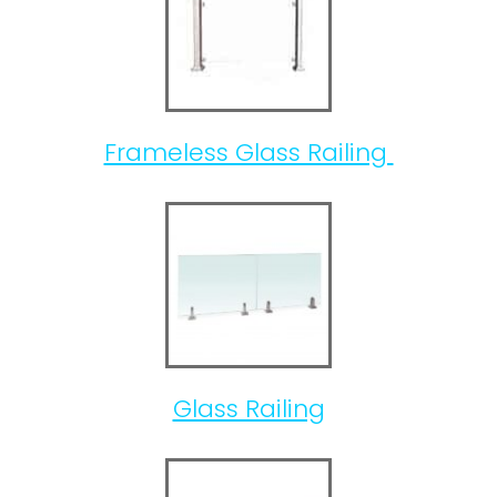
Frameless Glass Railing
Glass Railing