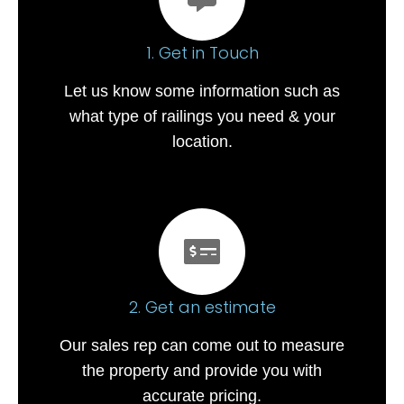
1. Get in Touch
Let us know some information such as
what type of railings you need & your
location.
2. Get an estimate
Our sales rep can come out to measure
the property and provide you with
accurate pricing.