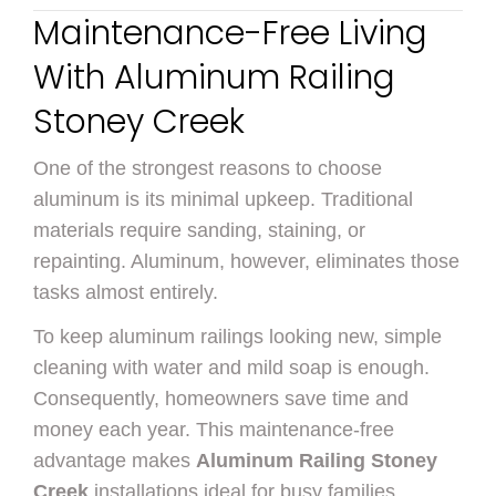
Maintenance-Free Living
With Aluminum Railing
Stoney Creek
One of the strongest reasons to choose
aluminum is its minimal upkeep. Traditional
materials require sanding, staining, or
repainting. Aluminum, however, eliminates those
tasks almost entirely.
To keep aluminum railings looking new, simple
cleaning with water and mild soap is enough.
Consequently, homeowners save time and
money each year. This maintenance-free
advantage makes
Aluminum Railing Stoney
Creek
installations ideal for busy families,