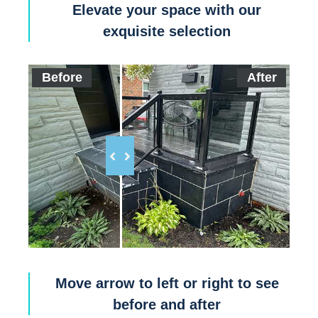
Elevate your space with our
exquisite selection
Before
After
Move arrow to left or right to see
before and after