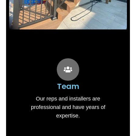
Team
Our reps and installers are
professional and have years of
expertise.