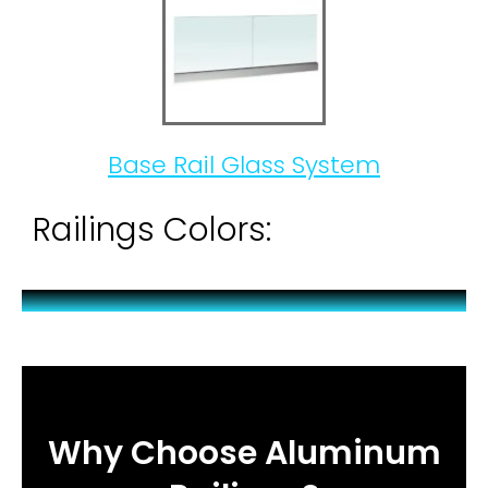
Base Rail Glass System
Railings Colors:
Why Choose Aluminum