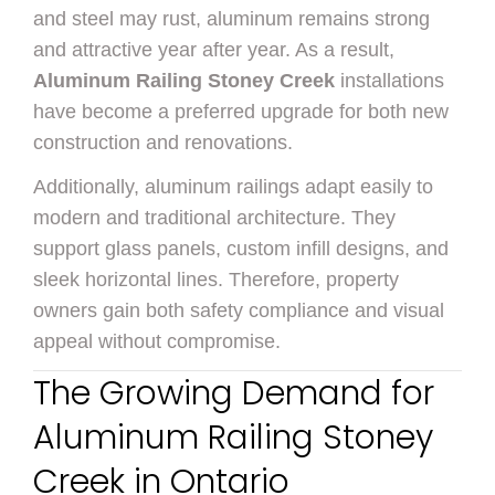
and steel may rust, aluminum remains strong
and attractive year after year. As a result,
Aluminum Railing Stoney Creek
installations
have become a preferred upgrade for both new
construction and renovations.
Additionally, aluminum railings adapt easily to
modern and traditional architecture. They
support glass panels, custom infill designs, and
sleek horizontal lines. Therefore, property
owners gain both safety compliance and visual
appeal without compromise.
The Growing Demand for
Aluminum Railing Stoney
Creek in Ontario