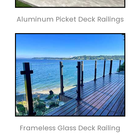
Aluminum Picket Deck Railings
Frameless Glass Deck Railing