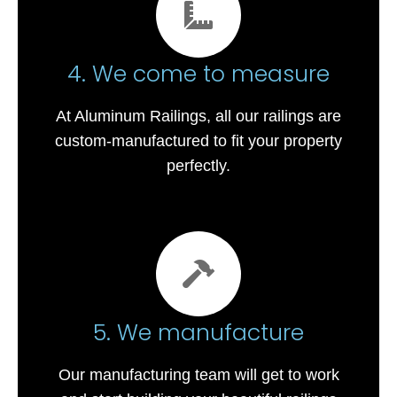
4. We come to measure
At Aluminum Railings, all our railings are
custom-manufactured to fit your property
perfectly.
5. We manufacture
Our manufacturing team will get to work