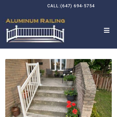
CALL:(647) 694-5754