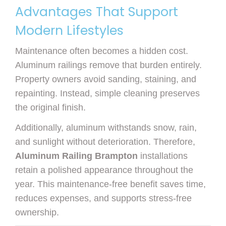
Advantages That Support
Modern Lifestyles
Maintenance often becomes a hidden cost.
Aluminum railings remove that burden entirely.
Property owners avoid sanding, staining, and
repainting. Instead, simple cleaning preserves
the original finish.
Additionally, aluminum withstands snow, rain,
and sunlight without deterioration. Therefore,
Aluminum Railing Brampton
installations
retain a polished appearance throughout the
year. This maintenance-free benefit saves time,
reduces expenses, and supports stress-free
ownership.