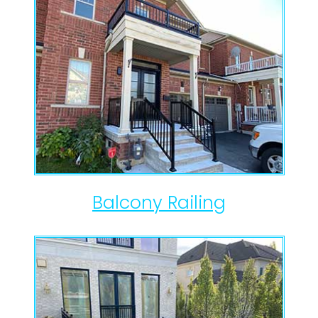
Balcony Railing