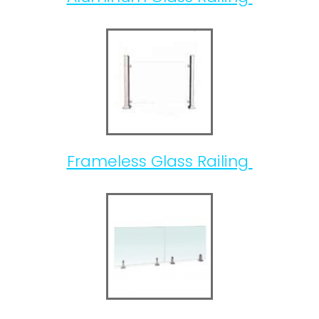
Frameless Glass Railing