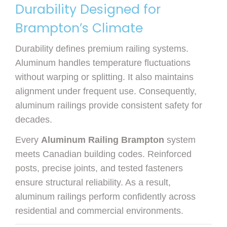
Durability Designed for
Brampton’s Climate
Durability defines premium railing systems.
Aluminum handles temperature fluctuations
without warping or splitting. It also maintains
alignment under frequent use. Consequently,
aluminum railings provide consistent safety for
decades.
Every
Aluminum Railing Brampton
system
meets Canadian building codes. Reinforced
posts, precise joints, and tested fasteners
ensure structural reliability. As a result,
aluminum railings perform confidently across
residential and commercial environments.