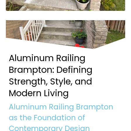
Aluminum Railing
Brampton: Defining
Strength, Style, and
Modern Living
Aluminum Railing Brampton
as the Foundation of
Contemporary Design