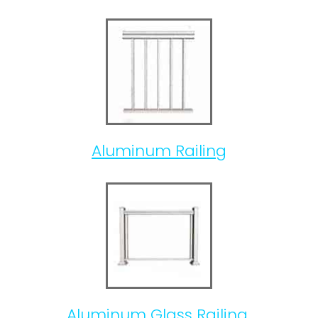
Aluminum Railing
Aluminum Glass Railing