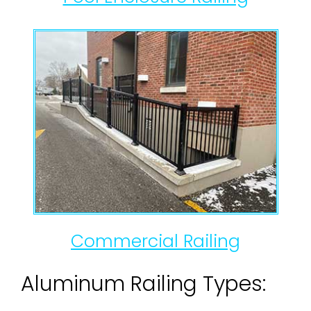
Commercial Railing
Aluminum Railing Types: