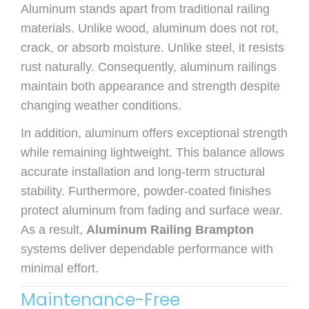
Aluminum stands apart from traditional railing
materials. Unlike wood, aluminum does not rot,
crack, or absorb moisture. Unlike steel, it resists
rust naturally. Consequently, aluminum railings
maintain both appearance and strength despite
changing weather conditions.
In addition, aluminum offers exceptional strength
while remaining lightweight. This balance allows
accurate installation and long-term structural
stability. Furthermore, powder-coated finishes
protect aluminum from fading and surface wear.
As a result,
Aluminum Railing Brampton
systems deliver dependable performance with
minimal effort.
Maintenance-Free