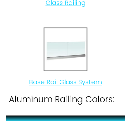
Glass Railing
Base Rail Glass System
Aluminum Railing Colors: