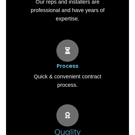
Our reps and installers are
professional and have years of
expertise.
Process
Quick & convenient contract
process.
Quality