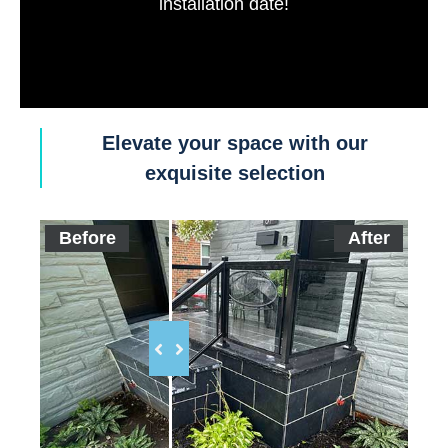
installation date!
Elevate your space with our
exquisite selection
Before
After