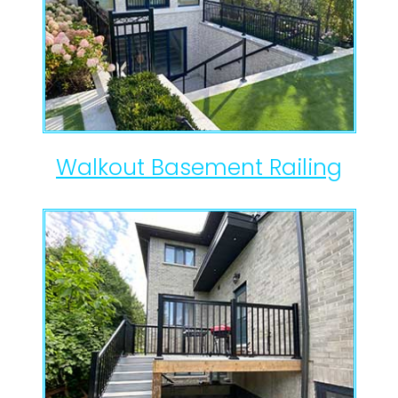
Walkout Basement Railing