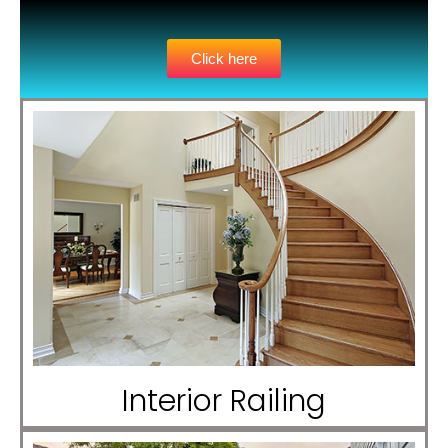
Click here
Interior Railing