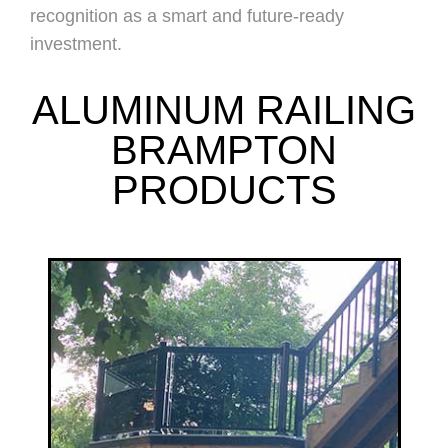
recognition as a smart and future-ready
investment.
ALUMINUM RAILING
BRAMPTON
PRODUCTS