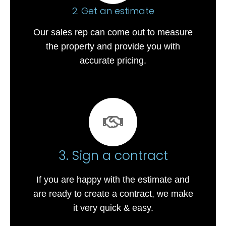
2. Get an estimate
Our sales rep can come out to measure
the property and provide you with
accurate pricing.
3. Sign a contract
If you are happy with the estimate and
are ready to create a contract, we make
it very quick & easy.