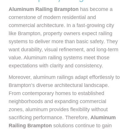
Aluminum Railing Brampton
has become a
cornerstone of modern residential and
commercial architecture. In a fast-growing city
like Brampton, property owners expect railing
systems to deliver more than basic safety. They
want durability, visual refinement, and long-term
value. Aluminum railing systems meet those
expectations with clarity and consistency.
Moreover, aluminum railings adapt effortlessly to
Brampton’s diverse architectural landscape.
From contemporary homes to established
neighborhoods and expanding commercial
zones, aluminum provides flexibility without
sacrificing performance. Therefore,
Aluminum
Railing Brampton
solutions continue to gain