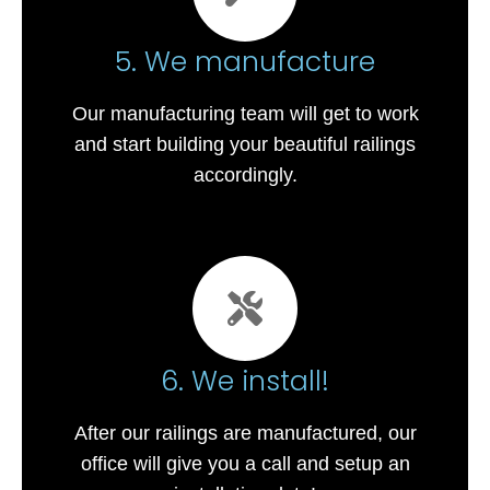
5. We manufacture
Our manufacturing team will get to work
and start building your beautiful railings
accordingly.
6. We install!
After our railings are manufactured, our
office will give you a call and setup an