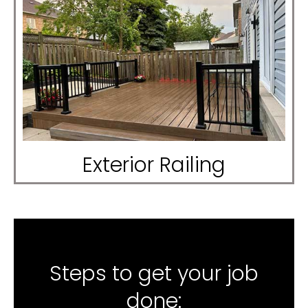
Exterior Railing
Steps to get your job
done: