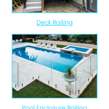
Deck Railing
Pool Enclosure Railing