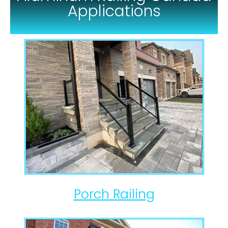
Applications
Porch Railing