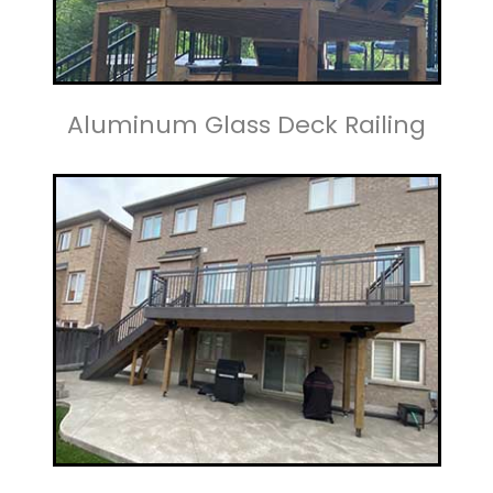
Aluminum Glass Deck Railing