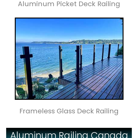
Aluminum Picket Deck Railing
Frameless Glass Deck Railing
Aluminum Railing Canada