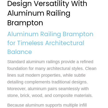
Design Versatility With
Aluminum Railing
Brampton
Aluminum Railing Brampton
for Timeless Architectural
Balance
Standard aluminum railings provide a refined
foundation for many architectural styles. Clean
lines suit modern properties, while subtle
detailing complements traditional designs.
Moreover, aluminum pairs seamlessly with
stone, brick, wood, and composite materials.
Because aluminum supports multiple infill