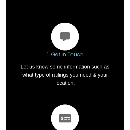
1. Get in Touch
Let us know some information such as
what type of railings you need & your
location.