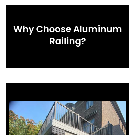
Why Choose Aluminum
Railing?