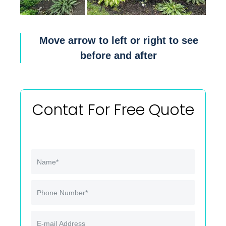
Move arrow to left or right to see
before and after
Contat For Free Quote