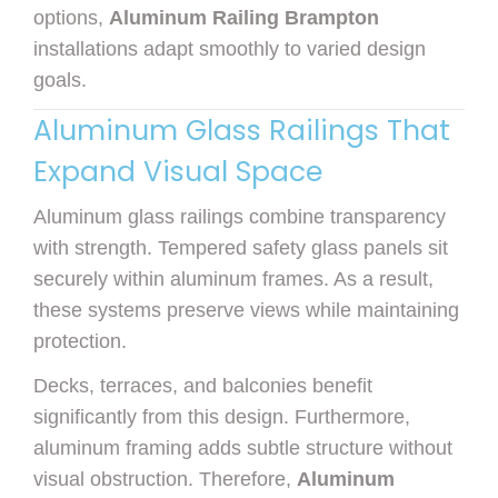
options,
Aluminum Railing Brampton
installations adapt smoothly to varied design
goals.
Aluminum Glass Railings That
Expand Visual Space
Aluminum glass railings combine transparency
with strength. Tempered safety glass panels sit
securely within aluminum frames. As a result,
these systems preserve views while maintaining
protection.
Decks, terraces, and balconies benefit
significantly from this design. Furthermore,
aluminum framing adds subtle structure without
visual obstruction. Therefore,
Aluminum