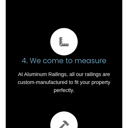
4. We come to measure
At Aluminum Railings, all our railings are
custom-manufactured to fit your property
perfectly.