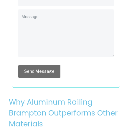
Send Message
Why Aluminum Railing
Brampton Outperforms Other
Materials