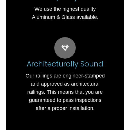
We use the highest quality
Aluminum & Glass available.
Architecturally Sound
Our railings are engineer-stamped
and approved as architectural
railings. This means that you are
guaranteed to pass inspections
after a proper installation.