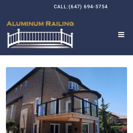
CALL:(647) 694-5754