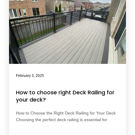
February 3, 2025
How to choose right Deck Railing for
your deck?
How to Choose the Right Deck Railing for Your Deck
Choosing the perfect deck railing is essential for