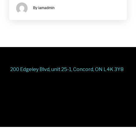
By iamadmin
200 Edgeley Blvd, unit 25-1, Concord, ON L4K 3Y8
Stairs Railings
Composite Fence
Snow Shoveller
Deck
Railing
Decks and Railings
Aluminum Railing
Glass
Railing
Pool Railing
Porch Railing
Balcony
Railing
Fence Panel
Barrie Fence
Toronto Fence
a
a
a
a
a
a