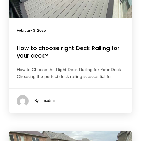
February 3, 2025
How to choose right Deck Railing for
your deck?
How to Choose the Right Deck Railing for Your Deck
Choosing the perfect deck railing is essential for
By iamadmin