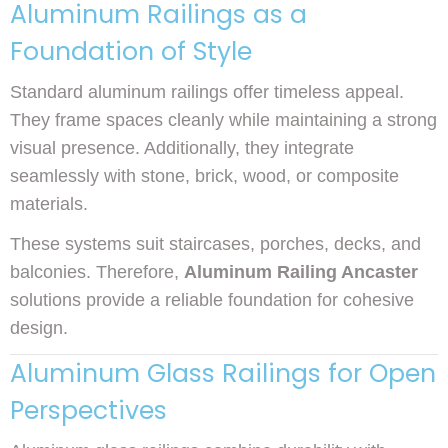
Aluminum Railings as a
Foundation of Style
Standard aluminum railings offer timeless appeal.
They frame spaces cleanly while maintaining a strong
visual presence. Additionally, they integrate
seamlessly with stone, brick, wood, or composite
materials.
These systems suit staircases, porches, decks, and
balconies. Therefore,
Aluminum Railing Ancaster
solutions provide a reliable foundation for cohesive
design.
Aluminum Glass Railings for Open
Perspectives