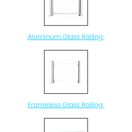
Aluminum Glass Railing
Frameless Glass Railing