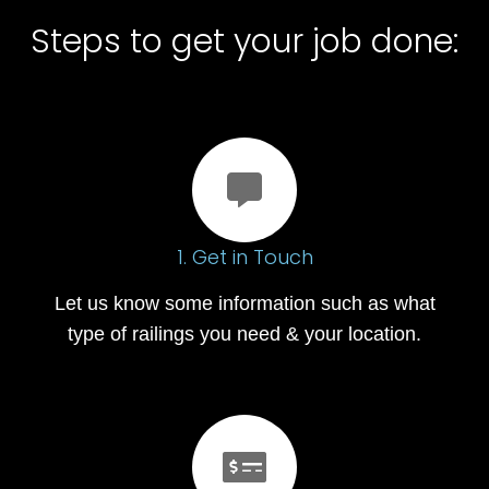
Steps to get your job done:
1. Get in Touch
Let us know some information such as what
type of railings you need & your location.