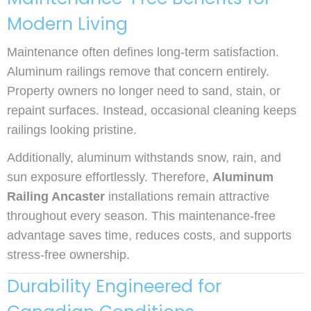
Modern Living
Maintenance often defines long-term satisfaction.
Aluminum railings remove that concern entirely.
Property owners no longer need to sand, stain, or
repaint surfaces. Instead, occasional cleaning keeps
railings looking pristine.
Additionally, aluminum withstands snow, rain, and
sun exposure effortlessly. Therefore,
Aluminum
Railing Ancaster
installations remain attractive
throughout every season. This maintenance-free
advantage saves time, reduces costs, and supports
stress-free ownership.
Durability Engineered for