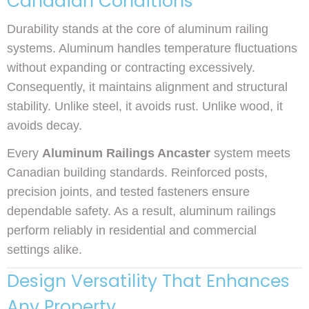
Canadian Conditions
Durability stands at the core of aluminum railing
systems. Aluminum handles temperature fluctuations
without expanding or contracting excessively.
Consequently, it maintains alignment and structural
stability. Unlike steel, it avoids rust. Unlike wood, it
avoids decay.
Every
Aluminum Railings Ancaster
system meets
Canadian building standards. Reinforced posts,
precision joints, and tested fasteners ensure
dependable safety. As a result, aluminum railings
perform reliably in residential and commercial
settings alike.
Design Versatility That Enhances
Any Property