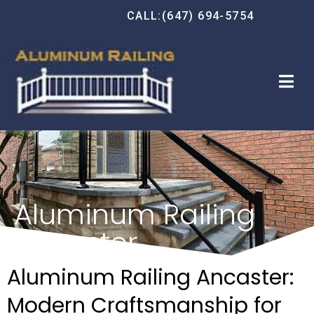
CALL:(647) 694-5754
Aluminum Railing
Ancaster
Aluminum Railing Ancaster:
Modern Craftsmanship for