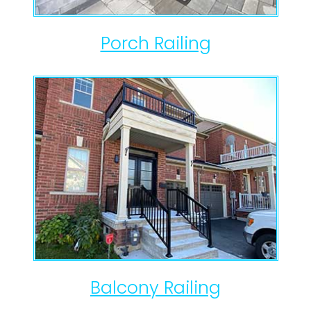
Porch Railing
Balcony Railing