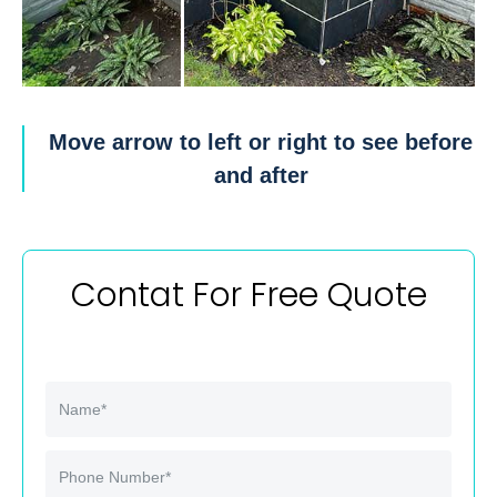
Move arrow to left or right to see before
and after
Contat For Free Quote