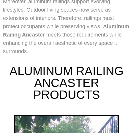
Moreover, aluminum railings support evolving
lifestyles. Outdoor living spaces now serve as
extensions of interiors. Therefore, railings must
protect occupants while preserving views.
Aluminum
Railing Ancaster
meets those requirements while
enhancing the overall aesthetic of every space it
surrounds.
ALUMINUM RAILING
ANCASTER
PRODUCTS