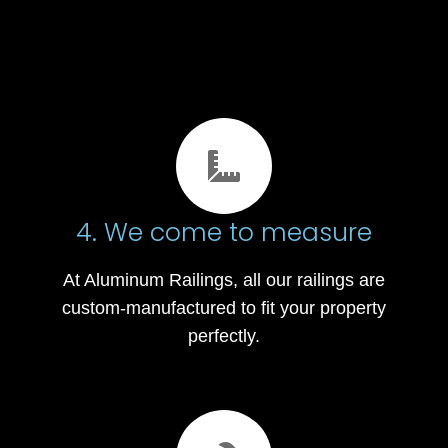
4. We come to measure
At Aluminum Railings, all our railings are
custom-manufactured to fit your property
perfectly.