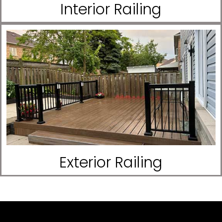
Interior Railing
Exterior Railing