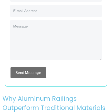
Send Message
Why Aluminum Railings
Outperform Traditional Materials