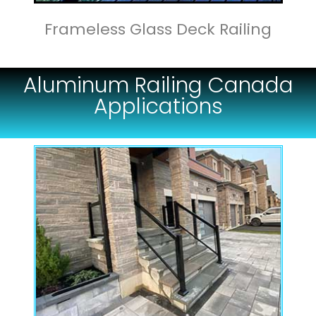
Frameless Glass Deck Railing
Aluminum Railing Canada
Applications