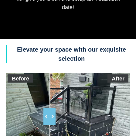
date!
Elevate your space with our exquisite
selection
Before
After