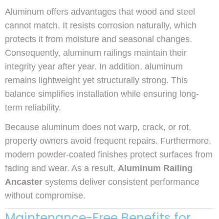
Aluminum offers advantages that wood and steel
cannot match. It resists corrosion naturally, which
protects it from moisture and seasonal changes.
Consequently, aluminum railings maintain their
integrity year after year. In addition, aluminum
remains lightweight yet structurally strong. This
balance simplifies installation while ensuring long-
term reliability.
Because aluminum does not warp, crack, or rot,
property owners avoid frequent repairs. Furthermore,
modern powder-coated finishes protect surfaces from
fading and wear. As a result,
Aluminum Railing
Ancaster
systems deliver consistent performance
without compromise.
Maintenance-Free Benefits for