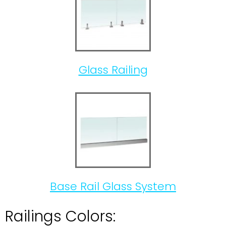
Glass Railing
Base Rail Glass System
Railings Colors: