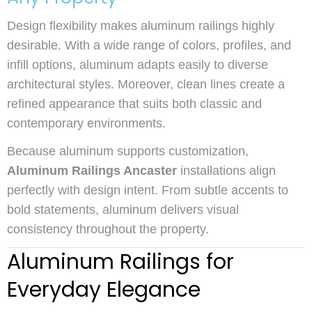
Design flexibility makes aluminum railings highly
desirable. With a wide range of colors, profiles, and
infill options, aluminum adapts easily to diverse
architectural styles. Moreover, clean lines create a
refined appearance that suits both classic and
contemporary environments.
Because aluminum supports customization,
Aluminum Railings Ancaster
installations align
perfectly with design intent. From subtle accents to
bold statements, aluminum delivers visual
consistency throughout the property.
Aluminum Railings for
Everyday Elegance