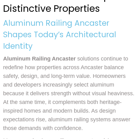
Distinctive Properties
Aluminum Railing Ancaster
Shapes Today’s Architectural
Identity
Aluminum Railing Ancaster
solutions continue to
redefine how properties across Ancaster balance
safety, design, and long-term value. Homeowners
and developers increasingly select aluminum
because it delivers strength without visual heaviness.
At the same time, it complements both heritage-
inspired homes and modern builds. As design
expectations rise, aluminum railing systems answer
those demands with confidence.