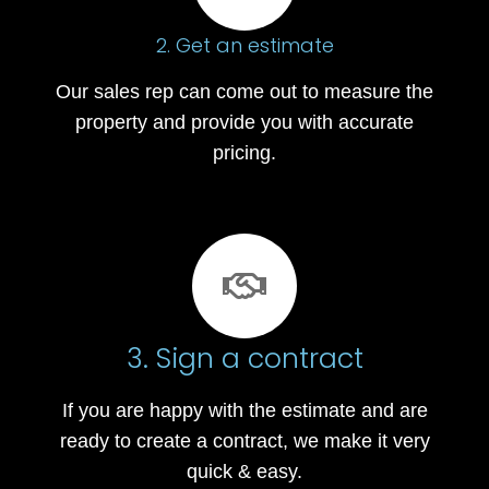
2. Get an estimate
Our sales rep can come out to measure the
property and provide you with accurate
pricing.
3. Sign a contract
If you are happy with the estimate and are
ready to create a contract, we make it very
quick & easy.