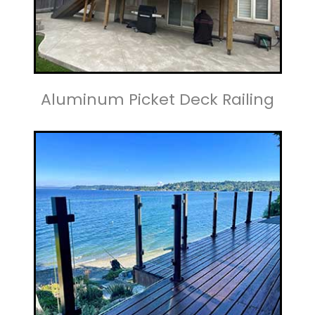
Aluminum Picket Deck Railing