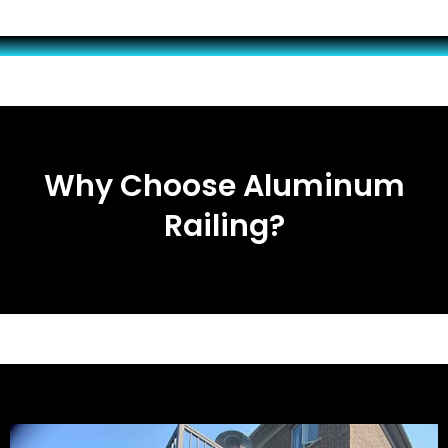
Why Choose Aluminum
Railing?