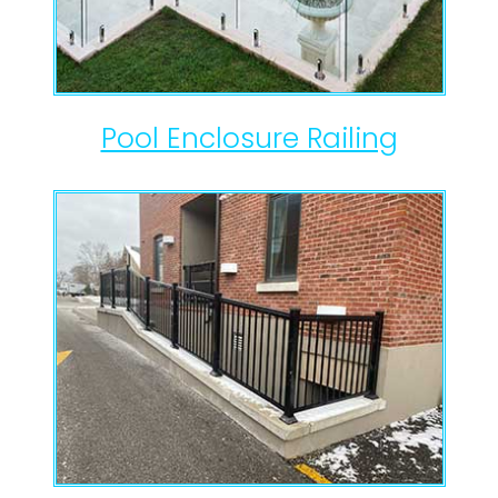
Pool Enclosure Railing