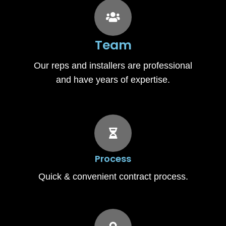
Team
Our reps and installers are professional
and have years of expertise.
Process
Quick & convenient contract process.