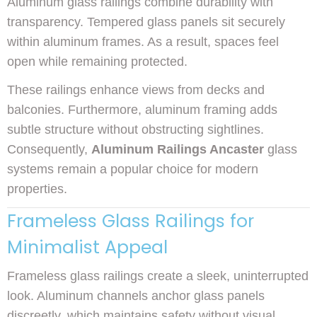
Aluminum glass railings combine durability with
transparency. Tempered glass panels sit securely
within aluminum frames. As a result, spaces feel
open while remaining protected.
These railings enhance views from decks and
balconies. Furthermore, aluminum framing adds
subtle structure without obstructing sightlines.
Consequently,
Aluminum Railings Ancaster
glass
systems remain a popular choice for modern
properties.
Frameless Glass Railings for
Minimalist Appeal
Frameless glass railings create a sleek, uninterrupted
look. Aluminum channels anchor glass panels
discreetly, which maintains safety without visual