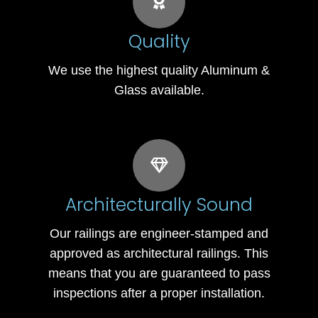
Quality
We use the highest quality Aluminum &
Glass available.
Architecturally Sound
Our railings are engineer-stamped and
approved as architectural railings. This
means that you are guaranteed to pass
inspections after a proper installation.