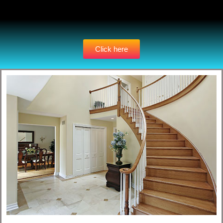
Click here