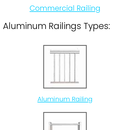
Commercial Railing
Aluminum Railings Types:
Aluminum Railing