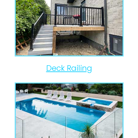
Deck Railing