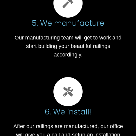
5. We manufacture
Our manufacturing team will get to work and
start building your beautiful railings
accordingly.
6. We install!
After our railings are manufactured, our office
will give you a call and setup an installation