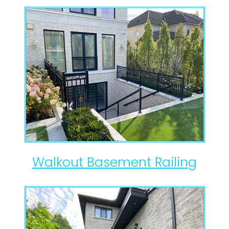
Walkout Basement Railing