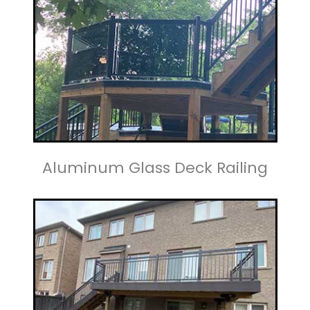
Aluminum Glass Deck Railing